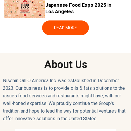
11/5
Japanese Food Expo 2025 in
/202
Los Angeles
5
READ MORE
About Us
Nisshin OilliO America Inc. was established in December
2023.
Our business is to provide oils & fats solutions to the
issues food services and restaurants might have, with our
well-honed expertise. We proudly continue the Group's
tradition and hope to lead the way for potential ventures that
offer innovative solutions in the United States.