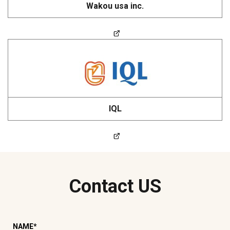
Wakou usa inc.
IQL
Contact US
NAME
*