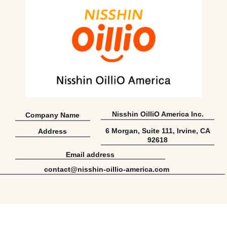
Nisshin OilliO America Inc.
Company Name
6 Morgan, Suite 111, Irvine, CA
Address
92618
Email address
contact@nisshin-oillio-america.com