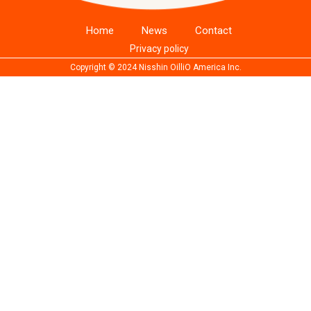
Home
News
Contact
Privacy policy
Copyright © 2024 Nisshin OilliO America Inc.