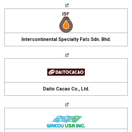
Intercontinental Specialty Fats Sdn. Bhd.
Daito Cacao Co., Ltd.