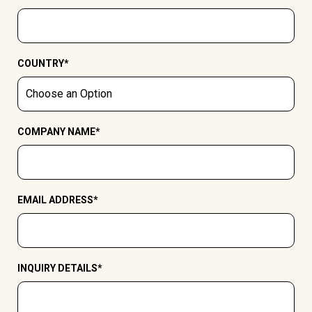
COUNTRY
*
COMPANY NAME
*
EMAIL ADDRESS
*
INQUIRY DETAILS
*