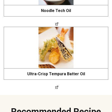
Noodle Tech Oil
Ultra-Crisp Tempura Batter Oil
Recommended Recipe