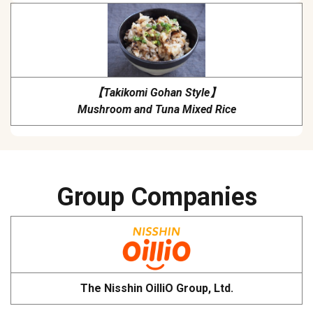
【Takikomi Gohan Style】
Mushroom and Tuna Mixed Rice
Group Companies
The Nisshin OilliO Group, Ltd.