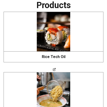
Products
Rice Tech Oil