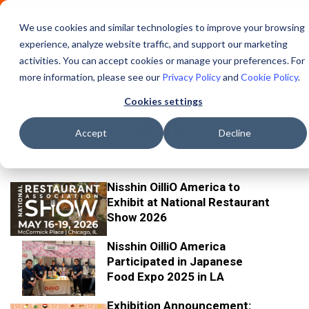
We use cookies and similar technologies to improve your browsing
experience, analyze website traffic, and support our marketing
activities. You can accept cookies or manage your preferences. For
more information, please see our
Privacy Policy
and
Cookie Policy
.
Cookies settings
News
Accept
Decline
Nisshin OilliO America to
3/2
Exhibit at National Restaurant
/20
Show 2026
26
Nisshin OilliO America
11/2
Participated in Japanese
4/20
Food Expo 2025 in LA
25
Exhibition Announcement: