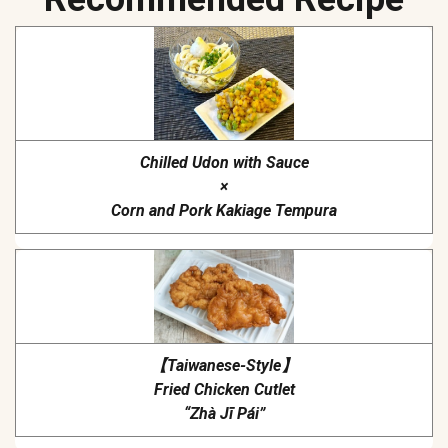
Chilled Udon with Sauce
×
Corn and Pork Kakiage Tempura
【Taiwanese-Style】
Fried Chicken Cutlet
“Zhà Jī Pái”